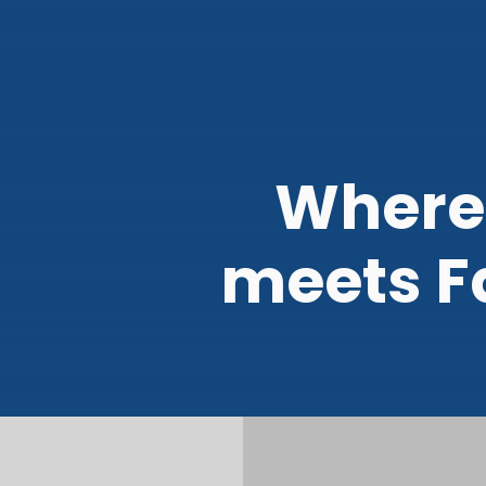
Where
meets F