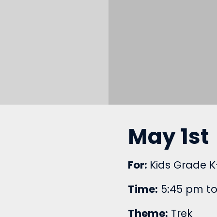
May 1st
For:
Kids Grade K
Time:
5:45 pm to
Theme:
Trek