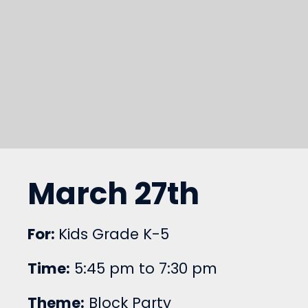
March 27th
For:
Kids Grade K-5
Time:
5:45 pm to 7:30 pm
Theme:
Block Party