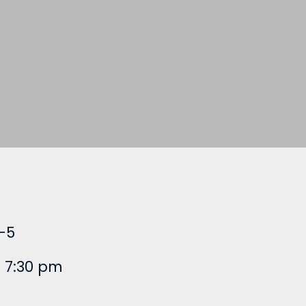
-5
 7:30 pm