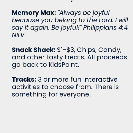
Memory Max:
"Always be joyful
because you belong to the Lord. I will
say it again. Be joyful!" Philippians 4:4
NIrV
Snack Shack:
$1-$3, Chips, Candy,
and other tasty treats. All proceeds
go back to KidsPoint.
Tracks:
3 or more fun interactive
activities to choose from. There is
something for everyone!