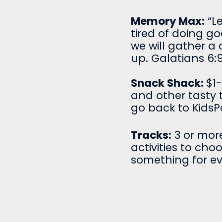
Memory Max:
“L
tired of doing go
we will gather a 
up. Galatians 6:9
Snack Shack:
$1
and other tasty t
go back to KidsP
Tracks:
3 or more
activities to cho
something for e