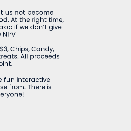
et us not become
od. At the right time,
crop if we don’t give
 NIrV
-$3, Chips, Candy,
reats. All proceeds
oint.
 fun interactive
ose from. There is
veryone!