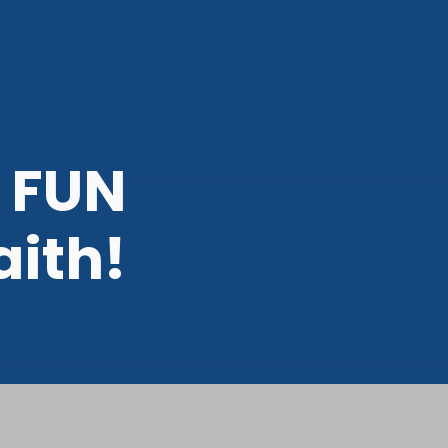
 FUN
aith!