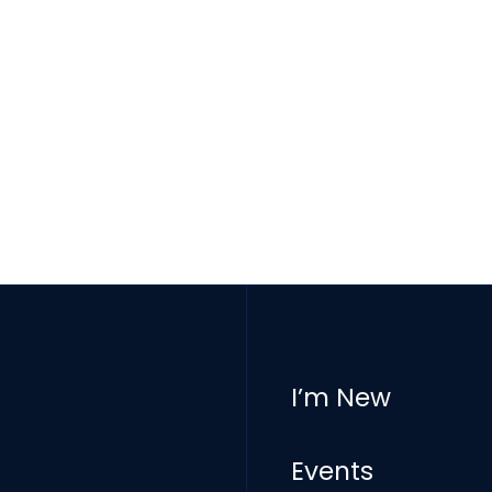
I’m New
Events