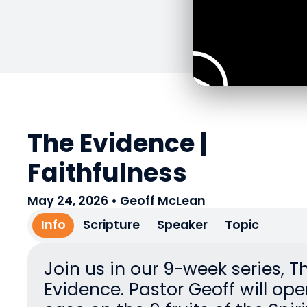
The Evidence |
Faithfulness
May 24, 2026
•
Geoff McLean
Info
Scripture
Speaker
Topic
Join us in our 9-week series, T
Evidence. Pastor Geoff will ope