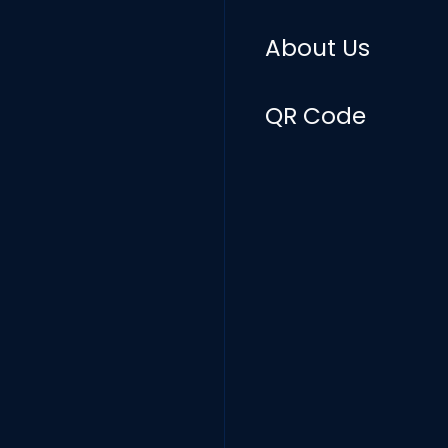
About Us
QR Code