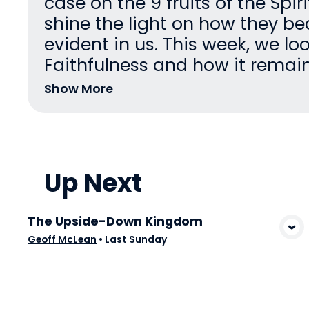
case on the 9 fruits of the Spir
shine the light on how they 
evident in us. This week, we lo
Faithfulness and how it remains
Show More
Up Next
The Upside-Down Kingdom
View Media
Geoff McLean
•
Last Sunday