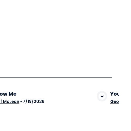
low Me
You Ar
View Media
f McLean
•
7/19/2026
Geoff Mc