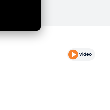
Video