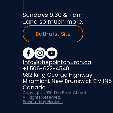
Sundays 9:30 & 11am
…and so much more.
Bathurst Site
Info@thepointchurch.ca
+1 506-622-4540
582 King George Highway
Miramichi, New Brunswick E1V 1N5
Canada
Copyright
2026
The Point Church
All Rights Reserved.
Powered by Nucleus