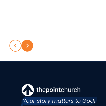
Your story matters to God!