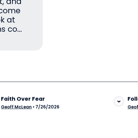
it, and
become
ok at
 co...
Faith Over Fear
Fol
View Media
Geoff McLean
•
7/26/2026
Geof