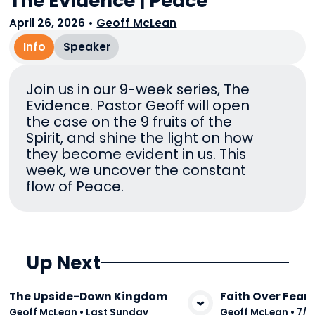
The Evidence | Peace
April 26, 2026
•
Geoff McLean
Info
Speaker
Join us in our 9-week series, The
Evidence. Pastor Geoff will open
the case on the 9 fruits of the
Spirit, and shine the light on how
they become evident in us. This
week, we uncover the constant
flow of Peace.
Up Next
The Upside-Down Kingdom
Faith Over Fear
View Media
Vie
Geoff McLean
•
Last Sunday
Geoff McLean
•
7/2