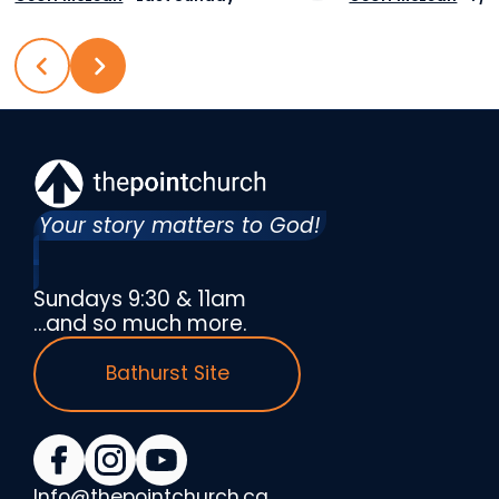
Your story matters to God!
Sundays 9:30 & 11am
…and so much more.
Bathurst Site
Info@thepointchurch.ca