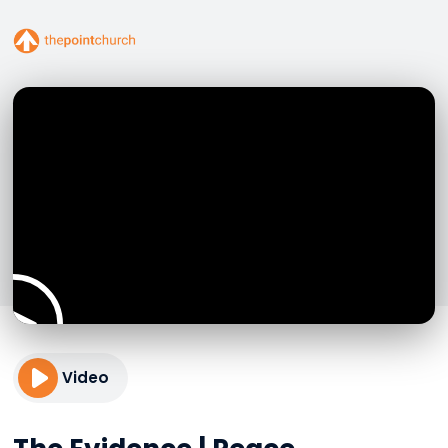
Video