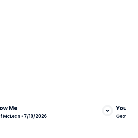
low Me
You Ar
View Media
f McLean
•
7/19/2026
Geoff Mc