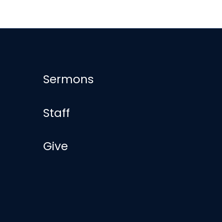
Sermons
Staff
Give