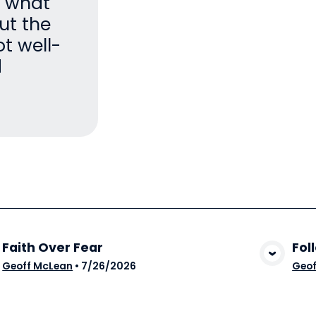
h what
ut the
ot well-
d
Faith Over Fear
Fol
View Media
Geoff McLean
•
7/26/2026
Geof