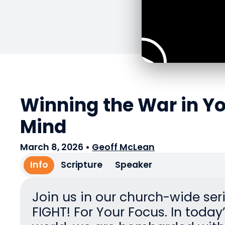
Winning the War in Y
Mind
March 8, 2026
•
Geoff McLean
Info
Scripture
Speaker
Join us in our church-wide seri
FIGHT! For Your Focus. In today