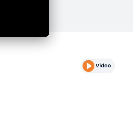
Video