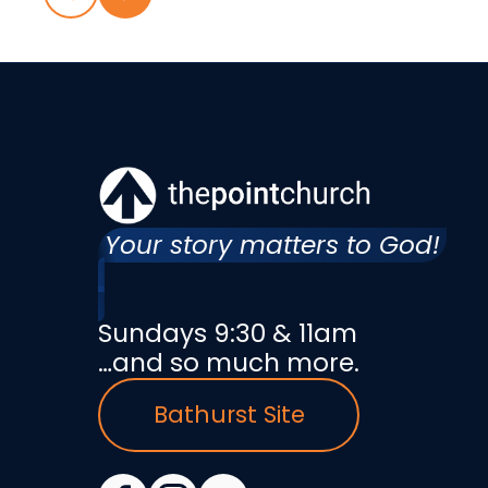
Your story matters to God!
Sundays 9:30 & 11am
…and so much more.
Bathurst Site