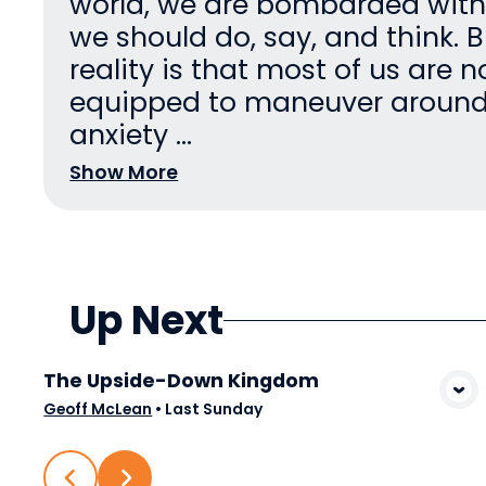
world, we are bombarded wit
we should do, say, and think. B
reality is that most of us are n
equipped to maneuver aroun
anxiety ...
Show More
Up Next
The Upside-Down Kingdom
View Media
Geoff McLean
•
Last Sunday