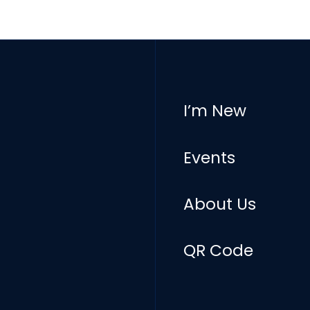
I’m New
Events
About Us
QR Code