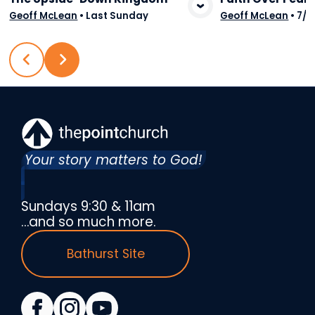
View Media
Vie
Geoff McLean
•
Last Sunday
Geoff McLean
•
7/2
Your story matters to God!
Sundays 9:30 & 11am
…and so much more.
Bathurst Site