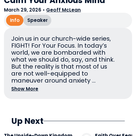
Calm Your Anxious Mind
March 29, 2026
•
Geoff McLean
Info
Speaker
Join us in our church-wide series,
FIGHT! For Your Focus. In today’s
world, we are bombarded with
what we should do, say, and think.
But the reality is that most of us
are not well-equipped to
maneuver around anxiety ...
Show More
Up Next
The Upside-Down Kingdom
Faith Over Fear