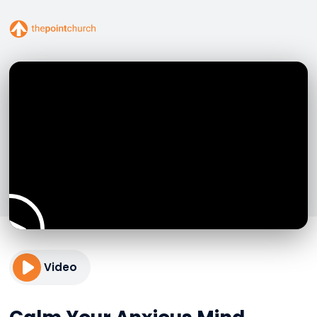
Video