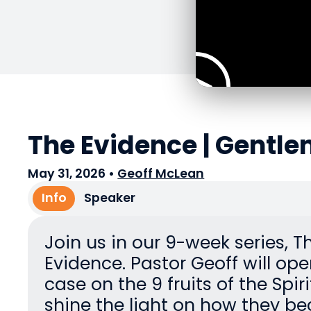
The Evidence | Gentle
May 31, 2026
•
Geoff McLean
Info
Speaker
Join us in our 9-week series, T
Evidence. Pastor Geoff will ope
case on the 9 fruits of the Spir
shine the light on how they 