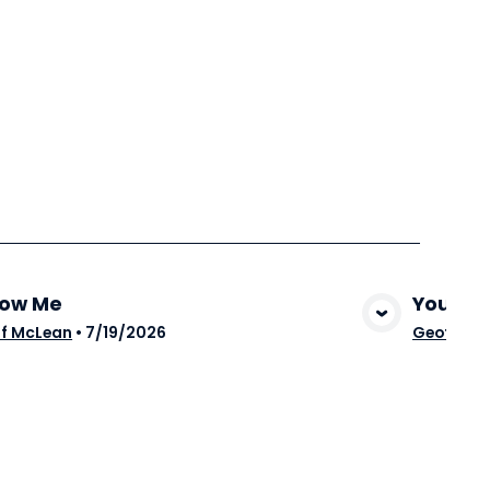
low Me
You Ar
View Media
f McLean
•
7/19/2026
Geoff Mc