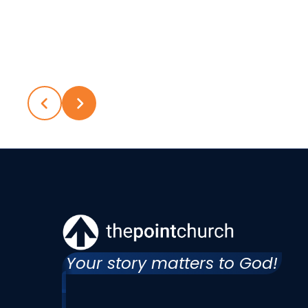
Your story matters to God!