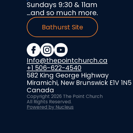
Sundays 9:30 & 11am
…and so much more.
Bathurst Site
Info@thepointchurch.ca
+1 506-622-4540
582 King George Highway
Miramichi, New Brunswick E1V 1N5
Canada
Copyright
2026
The Point Church
All Rights Reserved.
Powered by Nucleus