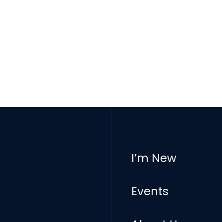
I’m New
Events