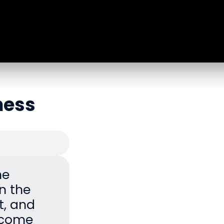
ness
he
n the
it, and
become