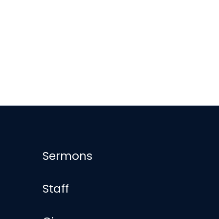
Sermons
Staff