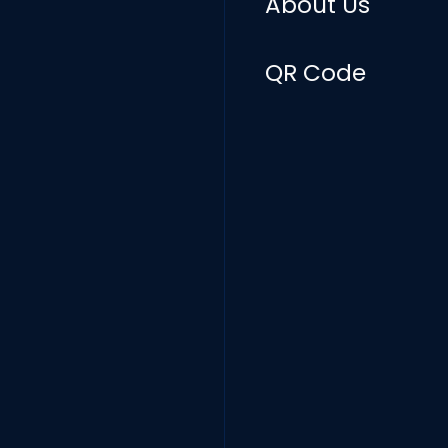
About Us
QR Code