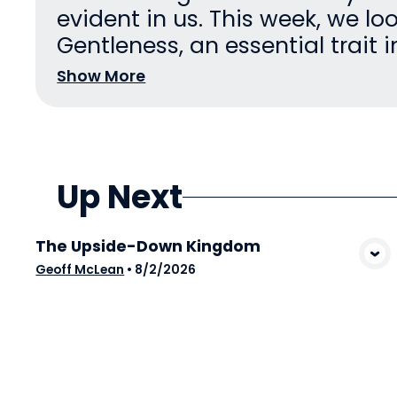
evident in us. This week, we lo
Gentleness, an essential trait in 
Show More
Up Next
The Upside-Down Kingdom
View Media
Geoff McLean
•
8/2/2026