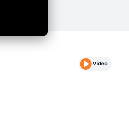
Video