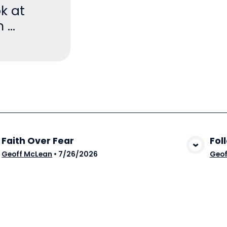
ok at
...
Faith Over Fear
Fol
View Media
Geoff McLean
•
7/26/2026
Geof