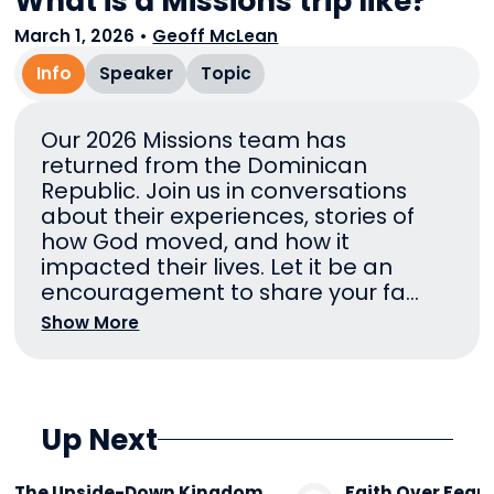
What is a Missions trip like?
March 1, 2026
•
Geoff McLean
Info
Speaker
Topic
Our 2026 Missions team has
returned from the Dominican
Republic. Join us in conversations
about their experiences, stories of
how God moved, and how it
impacted their lives. Let it be an
encouragement to share your fa...
Show More
Up Next
The Upside-Down Kingdom
Faith Over Fear