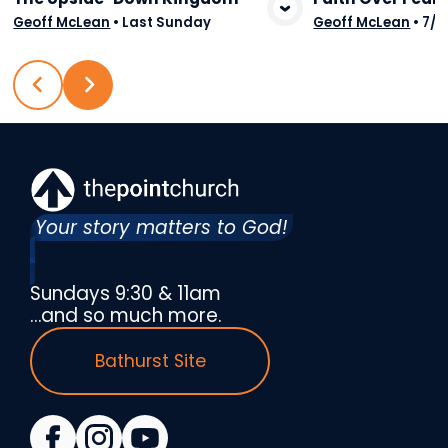
View Media
Vie
Geoff McLean
•
Last Sunday
Geoff McLean
•
7/2
Your story matters to God!
Sundays 9:30 & 11am
…and so much more.
Bathurst Site