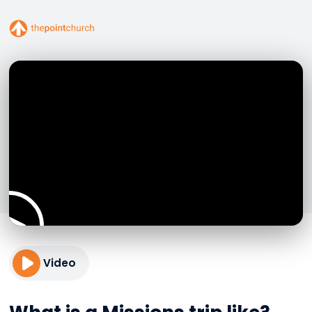
Video